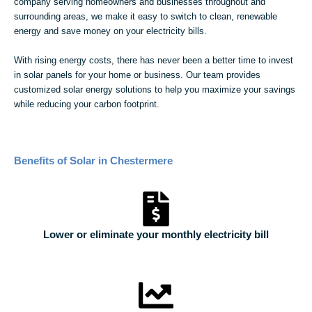
company serving homeowners and businesses throughout and
surrounding areas, we make it easy to switch to clean, renewable
energy and save money on your electricity bills.
With rising energy costs, there has never been a better time to invest
in solar panels for your home or business. Our team provides
customized solar energy solutions to help you maximize your savings
while reducing your carbon footprint.
Benefits of Solar in Chestermere
Lower or eliminate your monthly electricity bill