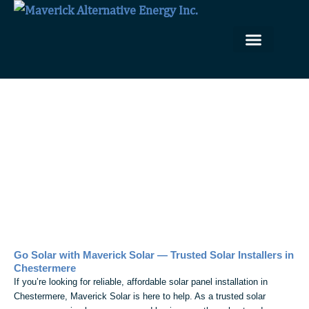
Skip
to
content
Our Solar Solutions
Solar Installation Portfolio
Solar Panel Installation in
Chestermere
Go Solar with Maverick Solar — Trusted Solar Installers in
Chestermere
If you’re looking for reliable, affordable solar panel installation in
Chestermere, Maverick Solar is here to help. As a trusted solar