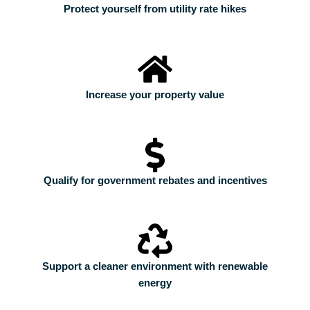
Protect yourself from utility rate hikes
Increase your property value
Qualify for government rebates and incentives
Support a cleaner environment with renewable
energy