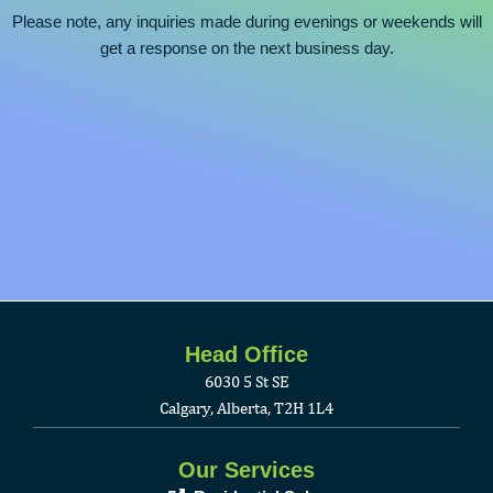
Please note, any inquiries made during evenings or weekends will
get a response on the next business day.
Head Office
6030 5 St SE
Calgary, Alberta, T2H 1L4
Our Services