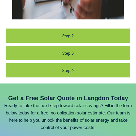
Step 2
Step 3
Step 4
Get a Free Solar Quote in Langdon Today
Ready to take the next step toward solar savings? Fill in the form
below today for a free, no-obligation solar estimate. Our team is
here to help you unlock the benefits of solar energy and take
control of your power costs.