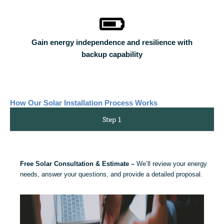
Gain energy independence and resilience with
backup capability
How Our Solar Installation Process Works
Step 1
Free Solar Consultation & Estimate –
We’ll review your energy
needs, answer your questions, and provide a detailed proposal.