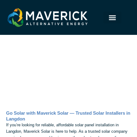
Skip
to
content
Solar Panel Installation in
Langdon
Go Solar with Maverick Solar — Trusted Solar Installers in
Langdon
If you’re looking for reliable, affordable solar panel installation in
Langdon, Maverick Solar is here to help. As a trusted solar company