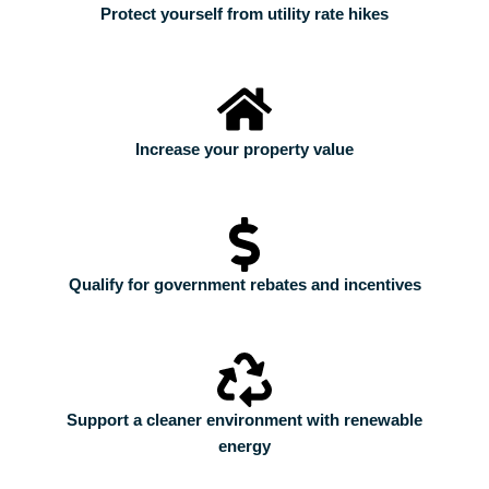
Protect yourself from utility rate hikes
Increase your property value
Qualify for government rebates and incentives
Support a cleaner environment with renewable
energy