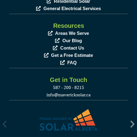
Residential Solar
General Electrical Services
Resources
Areas We Serve
Our Blog
Contact Us
Get a Free Estimate
FAQ
Get in Touch
587 - 200 - 8215
info@mavericksolar.ca