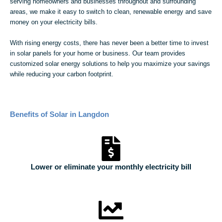
serving homeowners and businesses throughout and surrounding
areas, we make it easy to switch to clean, renewable energy and save
money on your electricity bills.
With rising energy costs, there has never been a better time to invest
in solar panels for your home or business. Our team provides
customized solar energy solutions to help you maximize your savings
while reducing your carbon footprint.
Benefits of Solar in Langdon
Lower or eliminate your monthly electricity bill