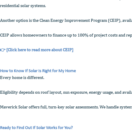
residential solar systems.
Another option is the Clean Energy Improvement Program (CEIP), availabl
CEIP allows homeowners to finance up to 100% of project costs and repa
👉
[Click here to read more about CEIP]
How to Know If Solar Is Right for My Home
Every home is different.
Eligibility depends on roof layout, sun exposure, energy usage, and ava
Maverick Solar offers full, turn-key solar assessments. We handle system
Ready to Find Out If Solar Works for You?