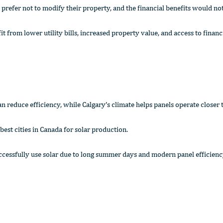
ds prefer not to modify their property, and the financial benefits would no
from lower utility bills, increased property value, and access to financ
n reduce efficiency, while Calgary’s climate helps panels operate closer t
best cities in Canada for solar production.
ccessfully use solar due to long summer days and modern panel efficienc