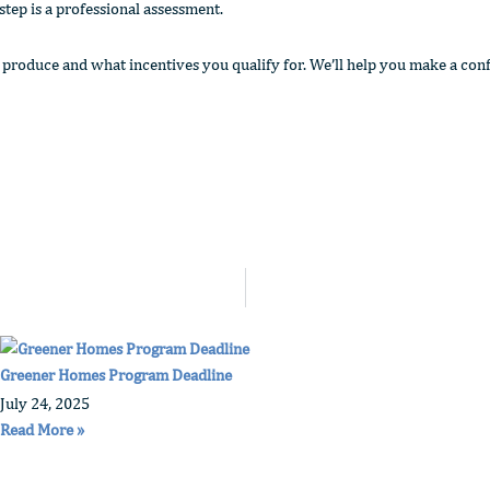
 step is a professional assessment.
oduce and what incentives you qualify for. We’ll help you make a conf
Greener Homes Program Deadline
July 24, 2025
Read More »