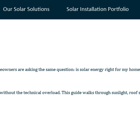
Our Solar Solutions
Solar Installation Portfolio
eowners are asking the same question: is solar energy right for my home
hout the technical overload. This guide walks through sunlight, roof su