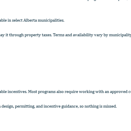
e in select Alberta municipalities.
y it through property taxes. Terms and availability vary by municipalit
ilable incentives. Most programs also require working with an approved c
 design, permitting, and incentive guidance, so nothing is missed.