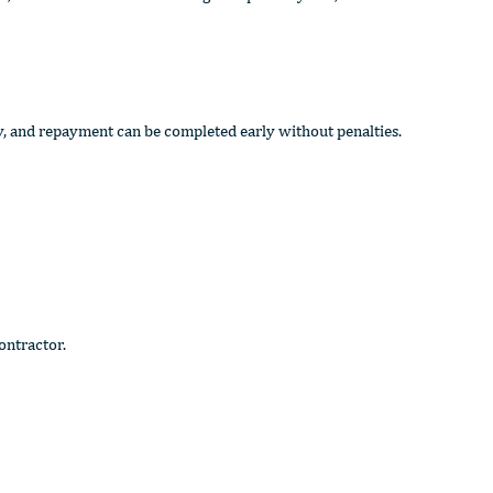
y, and repayment can be completed early without penalties.
ontractor.