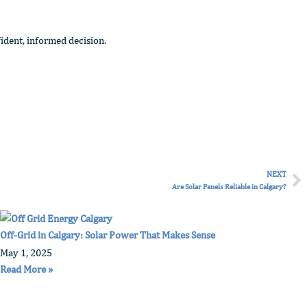
ident, informed decision.
NEXT
Ne
Are Solar Panels Reliable in Calgary?
Off-Grid in Calgary: Solar Power That Makes Sense
May 1, 2025
Read More »