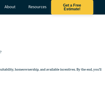
Get a Free
About
Resources
Estimate!
?
itability, homeownership, and available incentives. By the end, you’ll