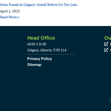
Solar Panels in Calgary: Install Before It’s Too Late
April 1, 2025
Read More »
Head Office
Ou
6030 5 St SE
Calgary, Alberta, T2H 1L4
Privacy Policy
Sitemap