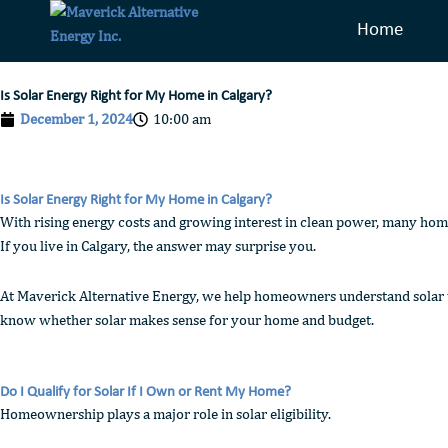
Skip
Home
to
content
Is Solar Energy Right for My Home in Calgary?
December 1, 2024
10:00 am
Is Solar Energy Right for My Home in Calgary?
With rising energy costs and growing interest in clean power, many hom
If you live in Calgary, the answer may surprise you.
At Maverick Alternative Energy, we help homeowners understand solar wit
know whether solar makes sense for your home and budget.
Do I Qualify for Solar If I Own or Rent My Home?
Homeownership plays a major role in solar eligibility.