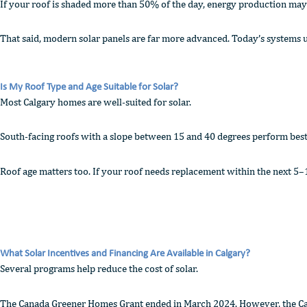
If your roof is shaded more than 50% of the day, energy production may 
That said, modern solar panels are far more advanced. Today’s systems u
Is My Roof Type and Age Suitable for Solar?
Most Calgary homes are well-suited for solar.
South-facing roofs with a slope between 15 and 40 degrees perform best. 
Roof age matters too. If your roof needs replacement within the next 5–10 
What Solar Incentives and Financing Are Available in Calgary?
Several programs help reduce the cost of solar.
The Canada Greener Homes Grant ended in March 2024. However, the Canad