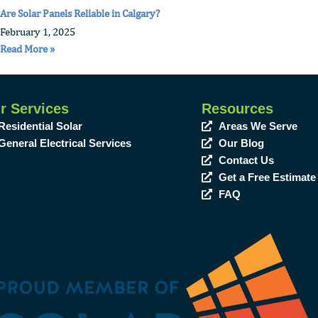
Are Solar Panels Reliable in Calgary?
February 1, 2025
Read More »
r Services
Resources
Residential Solar
Areas We Serve
General Electrical Services
Our Blog
Contact Us
Get a Free Estimate
FAQ