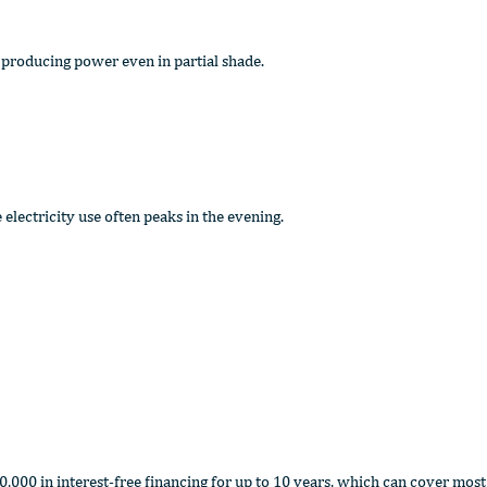
 producing power even in partial shade.
electricity use often peaks in the evening.
000 in interest-free financing for up to 10 years, which can cover most