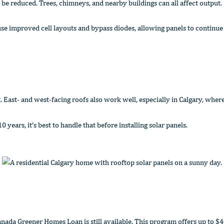
be reduced. Trees, chimneys, and nearby buildings can all affect output.
se improved cell layouts and bypass diodes, allowing panels to continue
East- and west-facing roofs also work well, especially in Calgary, where 
years, it’s best to handle that before installing solar panels.
a Greener Homes Loan is still available. This program offers up to $40,