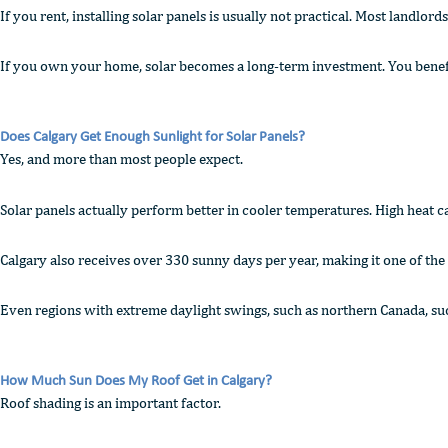
If you rent, installing solar panels is usually not practical. Most landlor
If you own your home, solar becomes a long-term investment. You benefit 
Does Calgary Get Enough Sunlight for Solar Panels?
Yes, and more than most people expect.
Solar panels actually perform better in cooler temperatures. High heat ca
Calgary also receives over 330 sunny days per year, making it one of the 
Even regions with extreme daylight swings, such as northern Canada, su
How Much Sun Does My Roof Get in Calgary?
Roof shading is an important factor.