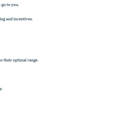
t go to you.
ing and incentives.
o their optimal range.
y.