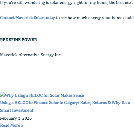
If you’re still wondering is solar energy right for my home, the best next
Contact Maverick Solar today
to see how much energy your home could pr
REDEFINE POWER
Maverick Alternative Energy Inc.
Using a HELOC to Finance Solar in Calgary: Rates, Returns & Why It’s a
Smart Investment
February 1, 2026
Read More »